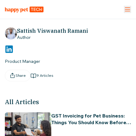
Pet Stores
Pet Parent App
Vet Clinic
Sattish Viswanath Ramani
Author
FEATURES
Calendar Management
NEW
Product Manager
Staff Management
Share
9
Articles
Inventory & Stock Mgt
NEW
All Articles
Mobile App
GST Invoicing for Pet Business:
Business Dashboard
Things You Should Know Before
Tax Filing in India (Beginner's
Guide)