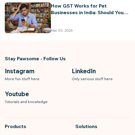
How GST Works for Pet
Businesses in India: Should You
Register for GST? (Complete
Guide 2026)
Mar 03, 2026
Stay Pawsome - Follow Us
Instagram
LinkedIn
More fun stuff here
Only serious stuff here
Youtube
Tutorials and knowledge
Products
Solutions