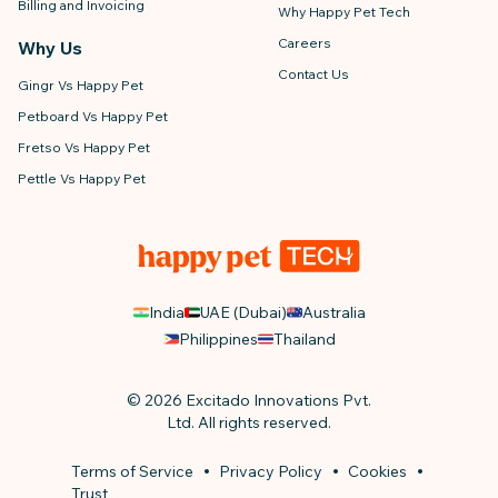
Billing and Invoicing
Why Happy Pet Tech
Careers
Why Us
Contact Us
Gingr Vs Happy Pet
Petboard Vs Happy Pet
Fretso Vs Happy Pet
Pettle Vs Happy Pet
India
UAE (Dubai)
Australia
Philippines
Thailand
© 2026 Excitado Innovations Pvt.
Ltd. All rights reserved.
Terms of Service
Privacy Policy
Cookies
Trust