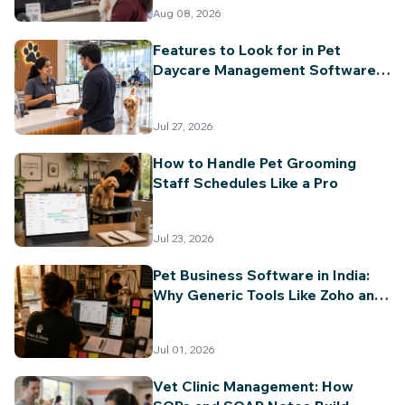
Billing & Invoicing
Aug 08, 2026
Features to Look for in Pet
Daycare Management Software
(2026 Guide)
Jul 27, 2026
How to Handle Pet Grooming
Staff Schedules Like a Pro
Jul 23, 2026
Pet Business Software in India:
Why Generic Tools Like Zoho and
Vyapar Can't Keep Up
Jul 01, 2026
Vet Clinic Management: How