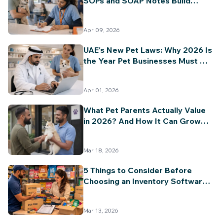
SOPs and SOAP Notes Build
Long-Term Value and Trust
Apr 09, 2026
UAE's New Pet Laws: Why 2026 Is
the Year Pet Businesses Must Go
Digital
Apr 01, 2026
What Pet Parents Actually Value
in 2026? And How It Can Grow
Your Pet Business?
Mar 18, 2026
5 Things to Consider Before
Choosing an Inventory Software
for Your Pet Business
Mar 13, 2026