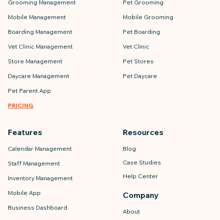
Grooming Management
Pet Grooming
Mobile Management
Mobile Grooming
Boarding Management
Pet Boarding
Vet Clinic Management
Vet Clinic
Store Management
Pet Stores
Daycare Management
Pet Daycare
Pet Parent App
PRICING
Features
Resources
Calendar Management
Blog
Case Studies
Staff Management
Help Center
Inventory Management
Mobile App
Company
Business Dashboard
About