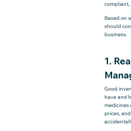
compliant,
Based on w
should con
business.
1. Re
Mana
Good inven
have and h
medicines o
prices, and
accidentall