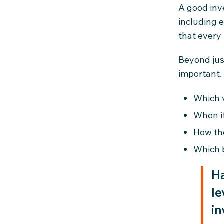
A good inv
including e
that every 
Beyond just
important. 
Which 
When i
How th
Which 
Ha
le
in