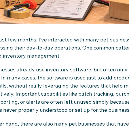
ast few months, I’ve interacted with many pet busine
ussing their day-to-day operations. One common patter
d inventory management.
esses already use inventory software, but often only 
. In many cases, the software is used just to add produ
ills, without really leveraging the features that help
tively. Important capabilities like batch tracking, purc
 reporting, or alerts are often left unused simply becaus
 never properly understood or set up for the business
er hand, there are also many pet businesses that have