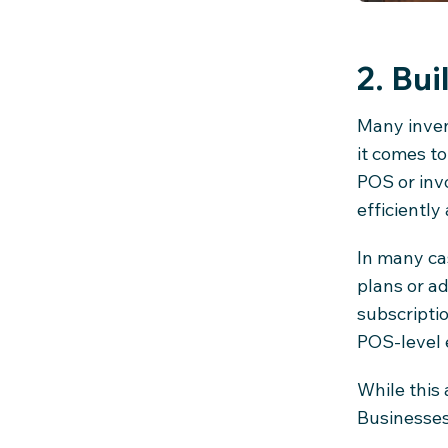
2. Bui
Many inven
it comes to
POS or inv
efficiently 
In many cas
plans or a
subscriptio
POS-level 
While this
Businesses