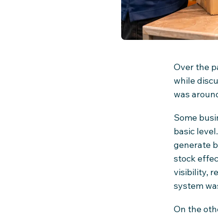
Over the p
while disc
was aroun
Some busin
basic level
generate b
stock effec
visibility,
system was
On the oth