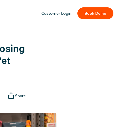
Customer Login
Book Demo
oosing
Pet
Share