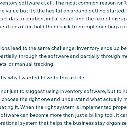
ventory software at all. The most common reason isn’t
he value but it’s the hesitation around getting started
ct data migration, initial setup, and the fear of disrup
perations often hold them back from implementing a p
tions lead to the same challenge: inventory ends up be
rtially through the software and partially through m
ts, or manual tracking.
tly why I wanted to write this article.
 not just to suggest using inventory software, but to h
 choose the right one and understand what actually m
ating it. When the right system is implemented proper
software can become more than just a billing tool, it c
erational system that helps the business stay organize