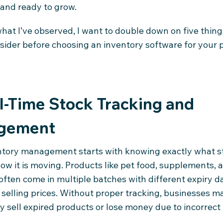
 and ready to grow.
hat I’ve observed, I want to double down on five thin
sider before choosing an inventory software for your 
al-Time Stock Tracking and
gement
tory management starts with knowing exactly what s
ow it is moving. Products like pet food, supplements, 
ften come in multiple batches with different expiry da
 selling prices. Without proper tracking, businesses m
y sell expired products or lose money due to incorrect 