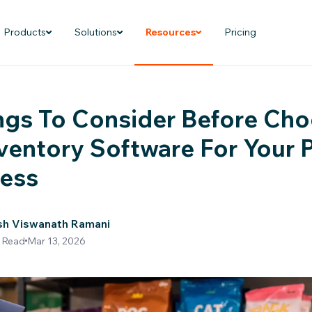
Products
Solutions
Resources
Pricing
ngs To Consider Before Ch
ventory Software For Your 
ness
sh Viswanath Ramani
 Read
Mar 13, 2026