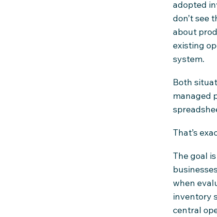
adopted in
don’t see t
about produ
existing o
system.
Both situa
managed pa
spreadshee
That’s exac
The goal is
businesses
when evalu
inventory 
central op