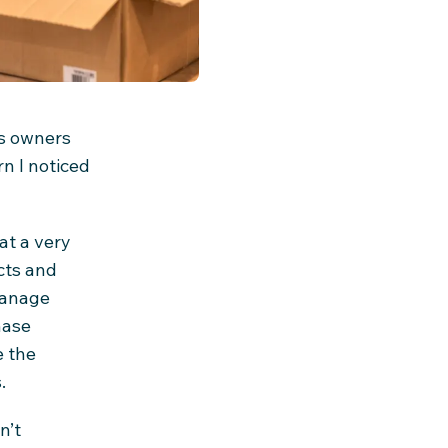
ss owners
n I noticed
at a very
cts and
 manage
hase
e the
.
n’t