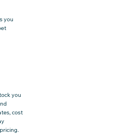
gs you
pet
tock you
and
tes, cost
ay
pricing.