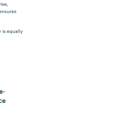
ise,
 ensures
 is equally
e-
ce