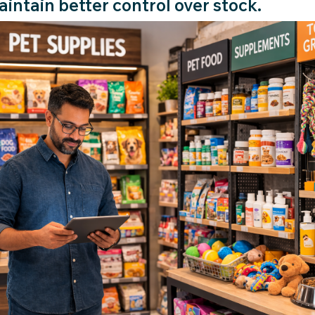
intain better control over stock.