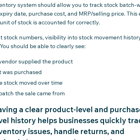
entory system should allow you to track stock batch-w
xpiry date, purchase cost, and MRP/selling price. This
unit of stock is accounted for correctly.
 stock numbers, visibility into stock movement history
You should be able to clearly see:
vendor supplied the product
t was purchased
e stock moved over time
batch the sale came from
ving a clear product-level and purchas
vel history helps businesses quickly tra
ventory issues, handle returns, and