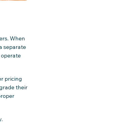
gers. When
 a separate
o operate
r pricing
grade their
proper
y.