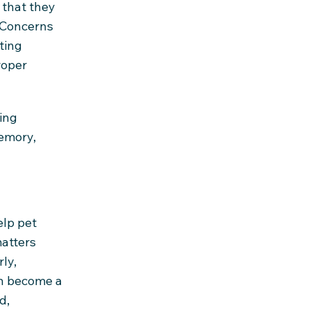
 that they
. Concerns
ting
roper
ing
emory,
elp pet
atters
ly,
an become a
d,