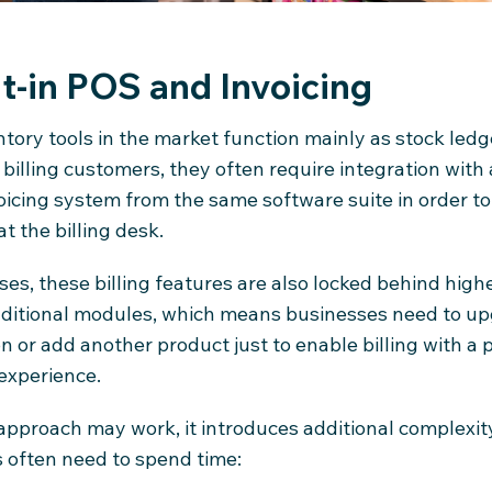
lt-in POS and Invoicing
tory tools in the market function mainly as stock led
 billing customers, they often require integration with
oicing system from the same software suite in order t
at the billing desk.
es, these billing features are also locked behind highe
dditional modules, which means businesses need to up
n or add another product just to enable billing with a 
experience.
 approach may work, it introduces additional complexit
 often need to spend time: