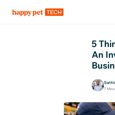
5 Thi
An In
Busi
Satti
7
Mins