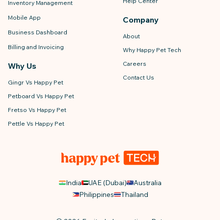
Help Center
Inventory Management
Mobile App
Company
Business Dashboard
About
Billing and Invoicing
Why Happy Pet Tech
Careers
Why Us
Contact Us
Gingr Vs Happy Pet
Petboard Vs Happy Pet
Fretso Vs Happy Pet
Pettle Vs Happy Pet
India
UAE (Dubai)
Australia
Philippines
Thailand