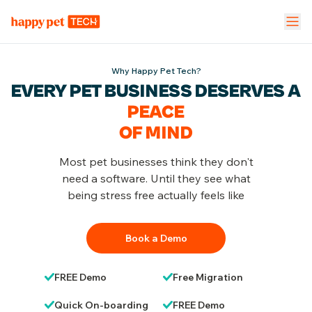
Pet Stores
Pet Parent App
Vet Clinic
Why Happy Pet Tech?
EVERY PET BUSINESS DESERVES
A
FEATURES
PEACE
Calendar Management
NEW
OF MIND
Staff Management
Most pet businesses think they don't
need a software. Until they see what
being stress free actually feels like
Inventory & Stock Mgt
NEW
Book a Demo
Mobile App
FREE Demo
Free Migration
Business Dashboard
Quick On-boarding
FREE Demo