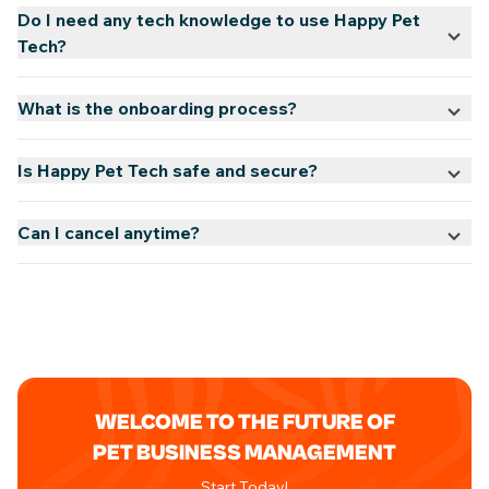
Do I need any tech knowledge to use Happy Pet
Tech?
What is the onboarding process?
Is Happy Pet Tech safe and secure?
Can I cancel anytime?
WELCOME TO THE FUTURE OF
PET BUSINESS MANAGEMENT
Start Today!