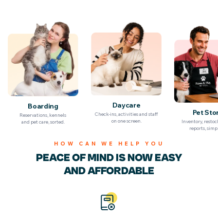
Billing & Invoicing
Daycare
Boarding
Pet Sto
Check-ins, activities and staff
Reservations, kennels
on one screen.
Inventory, resto
and pet care, sorted.
reports, simpl
HOW CAN WE HELP YOU
PEACE OF MIND IS NOW
EASY
AND AFFORDABLE