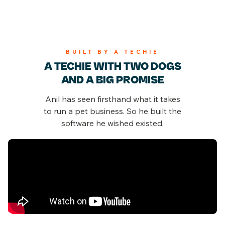
BUILT BY A TECHIE
A TECHIE WITH TWO DOGS
AND A BIG PROMISE
Anil has seen firsthand what it takes
to run a pet business.
So he built the
software he wished existed.