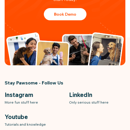
Book Demo
Stay Pawsome - Follow Us
Instagram
LinkedIn
More fun stuff here
Only serious stuff here
Youtube
Tutorials and knowledge