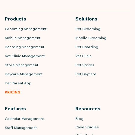
Products
Solutions
Grooming Management
Pet Grooming
Mobile Management
Mobile Grooming
Boarding Management
Pet Boarding
Vet Clinic Management
Vet Clinic
Store Management
Pet Stores
Daycare Management
Pet Daycare
Pet Parent App
PRICING
Features
Resources
Calendar Management
Blog
Case Studies
Staff Management