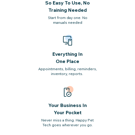
So Easy To Use, No
Training Needed
Start from day one. No
manuals needed
Everything In
One Place
Appointments, billing, reminders,
inventory, reports.
Your Business In
Your Pocket
Never miss a thing. Happy Pet
Tech
goes wherever you go.