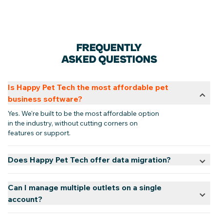
FREQUENTLY
ASKED QUESTIONS
Is Happy Pet Tech the most affordable pet
business software?
Yes. We're built to be the most affordable option
in the industry, without cutting corners on
features or support.
Does Happy Pet Tech offer data migration?
Can I manage multiple outlets on a single
account?