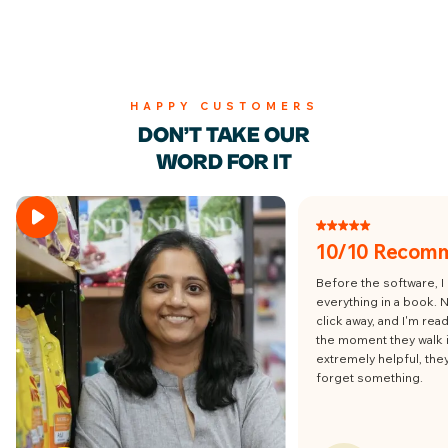
HAPPY CUSTOMERS
DON’T TAKE OUR
WORD FOR IT
10/10 Recom
Before the software, I
everything in a book. 
click away, and I'm re
the moment they walk i
extremely helpful, the
forget something.