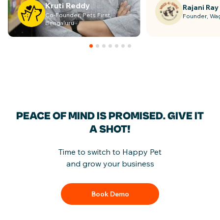
Kruti Reddy
Rajani Ray
Co-Founder, Pets First,
Founder, Wa
Bengaluru
PEACE OF MIND IS PROMISED.
GIVE IT
A SHOT!
Time to switch to Happy Pet
and grow your business
Book Demo