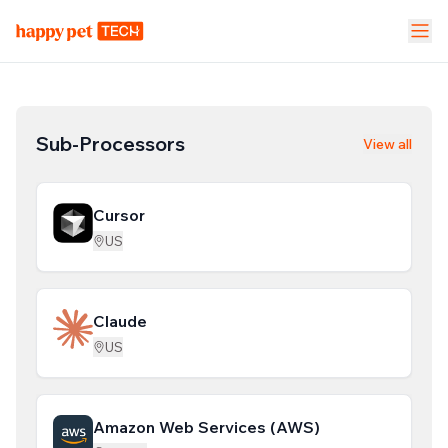
Pet Stores
Pet Parent App
Vet Clinic
FEATURES
Sub-Processors
View all
Calendar Management
NEW
Cursor
Staff Management
US
Inventory & Stock Mgt
NEW
Claude
Mobile App
US
Business Dashboard
Amazon Web Services (AWS)