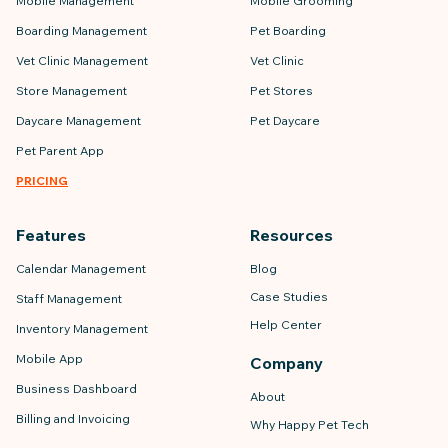
Mobile Management
Mobile Grooming
Boarding Management
Pet Boarding
Vet Clinic Management
Vet Clinic
Store Management
Pet Stores
Daycare Management
Pet Daycare
Pet Parent App
PRICING
Features
Resources
Calendar Management
Blog
Case Studies
Staff Management
Help Center
Inventory Management
Mobile App
Company
Business Dashboard
About
Billing and Invoicing
Why Happy Pet Tech