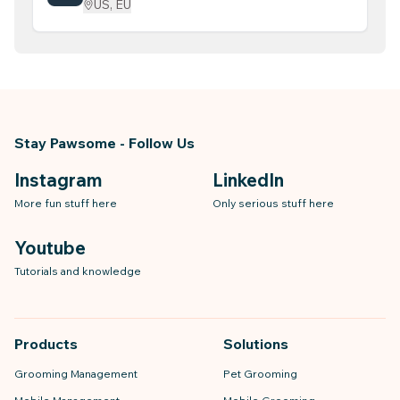
US, EU
Billing & Invoicing
Stay Pawsome - Follow Us
Instagram
LinkedIn
More fun stuff here
Only serious stuff here
Youtube
Tutorials and knowledge
Products
Solutions
Grooming Management
Pet Grooming