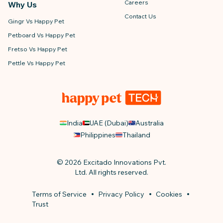
Careers
Why Us
Contact Us
Gingr Vs Happy Pet
Petboard Vs Happy Pet
Fretso Vs Happy Pet
Pettle Vs Happy Pet
India
UAE (Dubai)
Australia
Philippines
Thailand
© 2026 Excitado Innovations Pvt.
Ltd. All rights reserved.
Terms of Service
Privacy Policy
Cookies
Trust