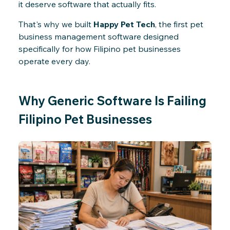
it deserve software that actually fits.
That's why we built
Happy Pet Tech
, the first pet
business management software designed
specifically for how Filipino pet businesses
operate every day.
Why Generic Software Is Failing
Filipino Pet Businesses