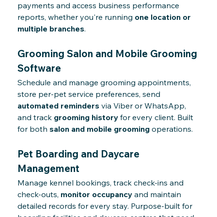
payments and access business performance
reports, whether you're running
one location or
multiple branches
.
Grooming Salon and Mobile Grooming
Software
Schedule and manage grooming appointments,
store per-pet service preferences, send
automated reminders
via Viber or WhatsApp,
and track
grooming history
for every client. Built
for both
salon and mobile grooming
operations.
Pet Boarding and Daycare
Management
Manage kennel bookings, track check-ins and
check-outs,
monitor occupancy
and maintain
detailed records for every stay. Purpose-built for