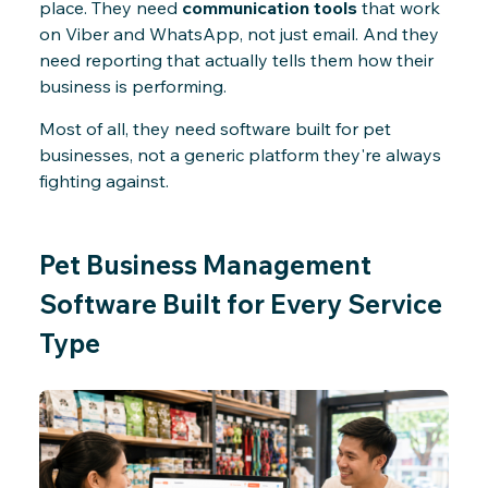
place. They need
communication tools
that work
on Viber and WhatsApp, not just email. And they
need reporting that actually tells them how their
business is performing.
Most of all, they need software built for pet
businesses, not a generic platform they're always
fighting against.
Pet Business Management
Software Built for Every Service
Type