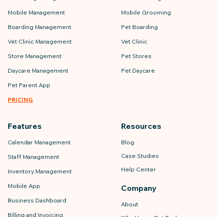
Mobile Management
Mobile Grooming
Boarding Management
Pet Boarding
Vet Clinic Management
Vet Clinic
Store Management
Pet Stores
Daycare Management
Pet Daycare
Pet Parent App
PRICING
Features
Resources
Calendar Management
Blog
Case Studies
Staff Management
Help Center
Inventory Management
Mobile App
Company
Business Dashboard
About
Billing and Invoicing