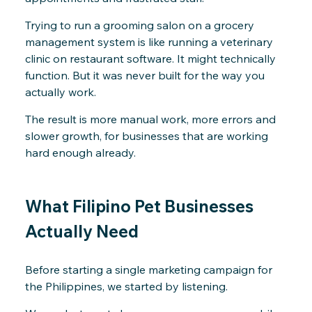
Trying to run a grooming salon on a grocery
management system is like running a veterinary
clinic on restaurant software. It might technically
function. But it was never built for the way you
actually work.
The result is more manual work, more errors and
slower growth, for businesses that are working
hard enough already.
What Filipino Pet Businesses
Actually Need
Before starting a single marketing campaign for
the Philippines, we started by listening.