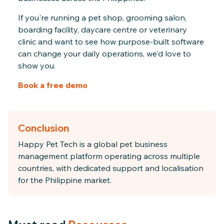
If you're running a pet shop, grooming salon,
boarding facility, daycare centre or veterinary
clinic and want to see how purpose-built software
can change your daily operations, we'd love to
show you.
Book a free demo
Conclusion
Happy Pet Tech is a global pet business
management platform operating across multiple
countries, with dedicated support and localisation
for the Philippine market.