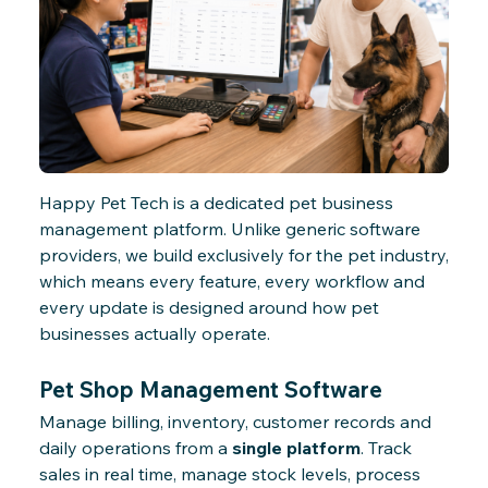
Happy Pet Tech is a dedicated pet business
management platform. Unlike generic software
providers, we build exclusively for the pet industry,
which means every feature, every workflow and
every update is designed around how pet
businesses actually operate.
Pet Shop Management Software
Manage billing, inventory, customer records and
daily operations from a
single platform
. Track
sales in real time, manage stock levels, process