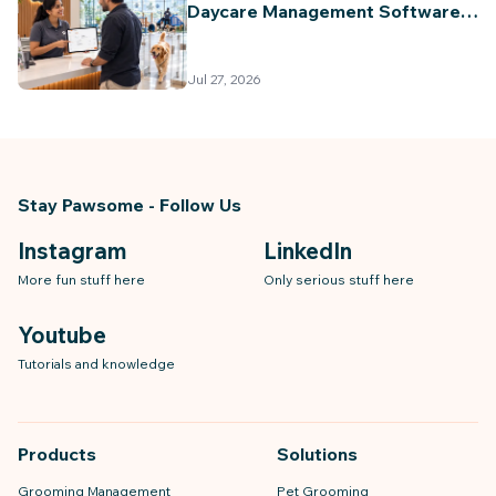
Daycare Management Software
(2026 Guide)
Jul 27, 2026
Stay Pawsome - Follow Us
Instagram
LinkedIn
More fun stuff here
Only serious stuff here
Youtube
Tutorials and knowledge
Products
Solutions
Grooming Management
Pet Grooming