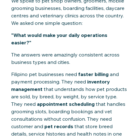
We spoke to pet shop owners, groomers, mobile
grooming businesses, boarding facilities, daycare
centres and veterinary clinics across the country.
We asked one simple question:
"What would make your daily operations
easier?"
The answers were amazingly consistent across
business types and cities.
Filipino pet businesses need
faster billing
and
payment processing. They need
inventory
management
that understands how pet products
are sold, by breed, by weight, by service type.
They need
appointment scheduling
that handles
grooming slots, boarding bookings and vet
consultations without confusion. They need
customer and
pet records
that store breed
details, service histories and health notes in one