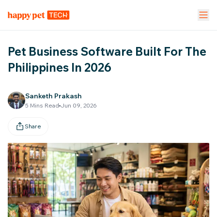
Pet Stores
Pet Parent App
Vet Clinic
Pet Business Software Built For The
FEATURES
Philippines In 2026
Calendar Management
NEW
Sanketh Prakash
5
Mins Read
Jun 09, 2026
Staff Management
Share
Inventory & Stock Mgt
NEW
Mobile App
Business Dashboard