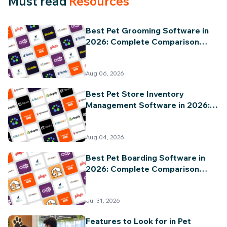
Must read
Resources
Best Pet Grooming Software in
2026: Complete Comparison
Guide
Aug 06, 2026
Best Pet Store Inventory
Management Software in 2026:
Complete Comparison Guide
Aug 04, 2026
Best Pet Boarding Software in
2026: Complete Comparison
Guide
Jul 31, 2026
Features to Look for in Pet