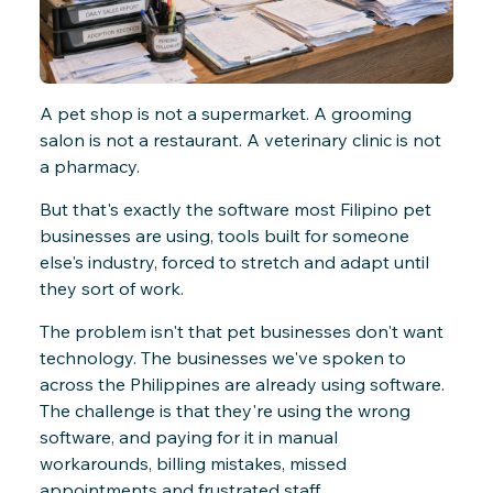
A pet shop is not a supermarket. A grooming
salon is not a restaurant. A veterinary clinic is not
a pharmacy.
But that's exactly the software most Filipino pet
businesses are using, tools built for someone
else's industry, forced to stretch and adapt until
they sort of work.
The problem isn't that pet businesses don't want
technology. The businesses we've spoken to
across the Philippines are already using software.
The challenge is that they're using the wrong
software, and paying for it in manual
workarounds, billing mistakes, missed
appointments and frustrated staff.