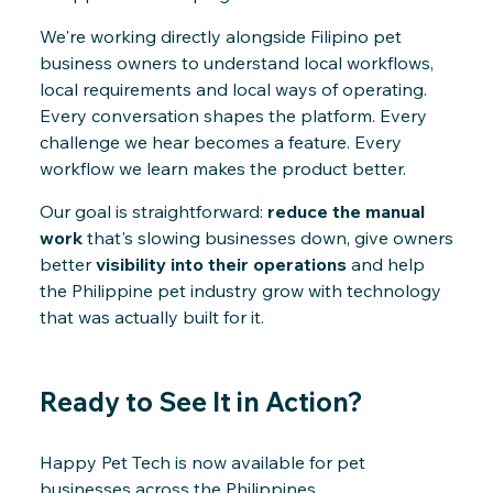
We're working directly alongside Filipino pet
business owners to understand local workflows,
local requirements and local ways of operating.
Every conversation shapes the platform. Every
challenge we hear becomes a feature. Every
workflow we learn makes the product better.
Our goal is straightforward:
reduce the manual
work
that's slowing businesses down, give owners
better
visibility into their operations
and help
the Philippine pet industry grow with technology
that was actually built for it.
Ready to See It in Action?
Happy Pet Tech is now available for pet
businesses across the Philippines.