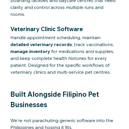
boarding facilities and daycare centres that need
clarity and control across multiple runs and
rooms.
Veterinary Clinic Software
Handle appointment scheduling, maintain
detailed veterinary records
, track vaccinations,
manage inventory
for medications and supplies,
and keep complete health histories for every
patient. Designed for the specific workflows of
veterinary clinics and multi-service pet centres.
Built Alongside Filipino Pet
Businesses
We're not parachuting generic software into the
Philippines and hoping it fits.