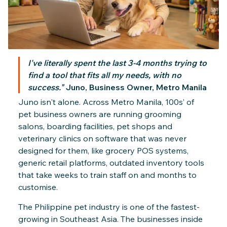
Billing & Invoicing
I've literally spent the last 3-4 months trying to
find a tool that fits all my needs, with no
success."
Juno, Business Owner, Metro Manila
Juno isn't alone. Across Metro Manila, 100s’ of
pet business owners are running grooming
salons, boarding facilities, pet shops and
veterinary clinics on software that was never
designed for them, like grocery POS systems,
generic retail platforms, outdated inventory tools
that take weeks to train staff on and months to
customise.
The Philippine pet industry is one of the fastest-
growing in Southeast Asia. The businesses inside