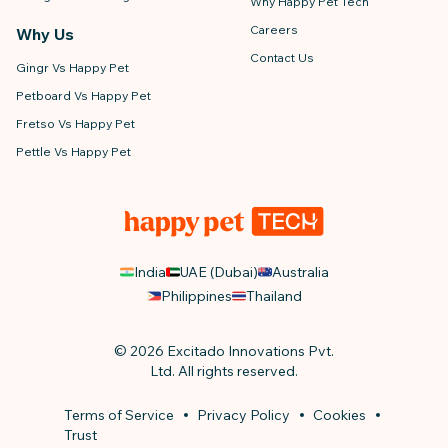
Why Happy Pet Tech
Careers
Why Us
Contact Us
Gingr Vs Happy Pet
Petboard Vs Happy Pet
Fretso Vs Happy Pet
Pettle Vs Happy Pet
India
UAE (Dubai)
Australia
Philippines
Thailand
© 2026 Excitado Innovations Pvt.
Ltd. All rights reserved.
Terms of Service
Privacy Policy
Cookies
Trust