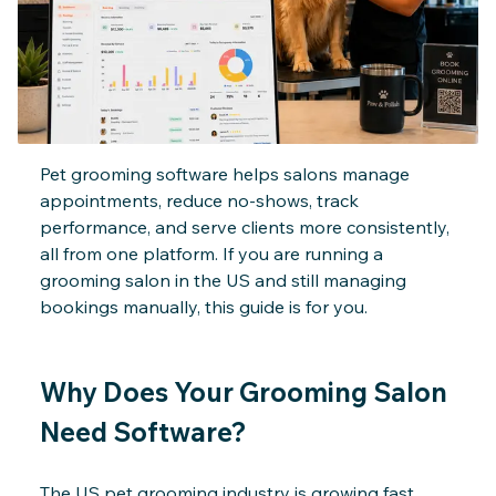
Billing & Invoicing
Pet grooming software helps salons manage
appointments, reduce no-shows, track
performance, and serve clients more consistently,
all from one platform. If you are running a
grooming salon in the US and still managing
bookings manually, this guide is for you.
Why Does Your Grooming Salon
Need Software?
The US pet grooming industry is growing fast.