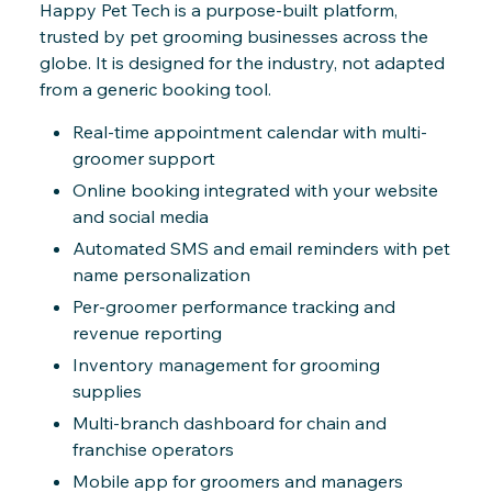
Happy Pet Tech is a purpose-built platform,
trusted by pet grooming businesses across the
globe. It is designed for the industry, not adapted
from a generic booking tool.
Real-time appointment calendar with multi-
groomer support
Online booking integrated with your website
and social media
Automated SMS and email reminders with pet
name personalization
Per-groomer performance tracking and
revenue reporting
Inventory management for grooming
supplies
Multi-branch dashboard for chain and
franchise operators
Mobile app for groomers and managers