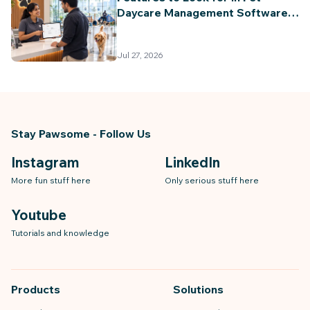
Daycare Management Software
(2026 Guide)
Jul 27, 2026
Stay Pawsome - Follow Us
Instagram
LinkedIn
More fun stuff here
Only serious stuff here
Youtube
Tutorials and knowledge
Products
Solutions