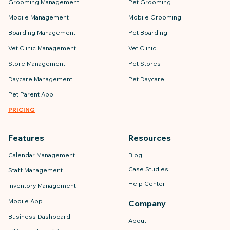
Grooming Management
Pet Grooming
Mobile Management
Mobile Grooming
Boarding Management
Pet Boarding
Vet Clinic Management
Vet Clinic
Store Management
Pet Stores
Daycare Management
Pet Daycare
Pet Parent App
PRICING
Features
Resources
Calendar Management
Blog
Case Studies
Staff Management
Help Center
Inventory Management
Mobile App
Company
Business Dashboard
About