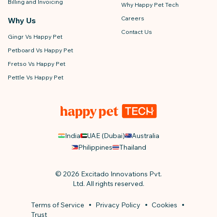
Billing and Invoicing
Why Happy Pet Tech
Careers
Why Us
Contact Us
Gingr Vs Happy Pet
Petboard Vs Happy Pet
Fretso Vs Happy Pet
Pettle Vs Happy Pet
India
UAE (Dubai)
Australia
Philippines
Thailand
© 2026 Excitado Innovations Pvt.
Ltd. All rights reserved.
Terms of Service
Privacy Policy
Cookies
Trust