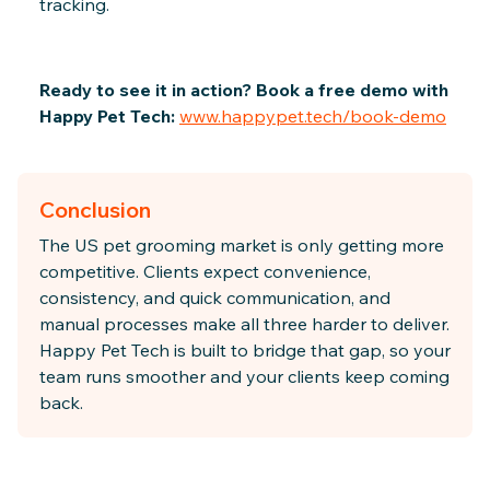
tracking.
Ready to see it in action? Book a free demo with
Happy Pet Tech:
www.happypet.tech/book-demo
Conclusion
The US pet grooming market is only getting more
competitive. Clients expect convenience,
consistency, and quick communication, and
manual processes make all three harder to deliver.
Happy Pet Tech is built to bridge that gap, so your
team runs smoother and your clients keep coming
back.