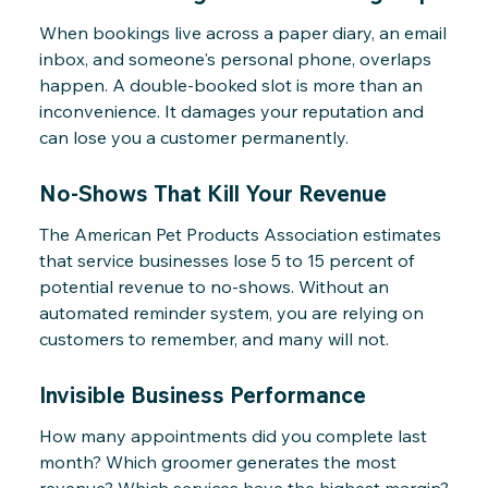
When bookings live across a paper diary, an email
inbox, and someone's personal phone, overlaps
happen. A double-booked slot is more than an
inconvenience. It damages your reputation and
can lose you a customer permanently.
No-Shows That Kill Your Revenue
The American Pet Products Association estimates
that service businesses lose 5 to 15 percent of
potential revenue to no-shows. Without an
automated reminder system, you are relying on
customers to remember, and many will not.
Invisible Business Performance
How many appointments did you complete last
month? Which groomer generates the most