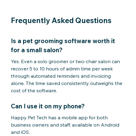
Frequently Asked Questions
Is a pet grooming software worth it
for a small salon?
Yes. Even a solo groomer or two-chair salon can
recover 5 to 10 hours of admin time per week
through automated reminders and invoicing
alone. The time saved consistently outweighs the
cost of the software.
Can I use it on my phone?
Happy Pet Tech has a mobile app for both
business owners and staff, available on Android
and iOS.