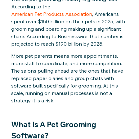
According to the
American Pet Products Association
, Americans
spent over $150 billion on their pets in 2025, with
grooming and boarding making up a significant
share. According to Businesswire, that number is
projected to reach $190 billion by 2028.
More pet parents means more appointments,
more staff to coordinate, and more competition.
The salons pulling ahead are the ones that have
replaced paper diaries and group chats with
software built specifically for grooming. At this
scale, running on manual processes is not a
strategy, it is a risk.
What Is A Pet Grooming
Software?