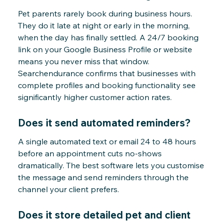
Pet parents rarely book during business hours.
They do it late at night or early in the morning,
when the day has finally settled. A 24/7 booking
link on your Google Business Profile or website
means you never miss that window.
Searchendurance confirms that businesses with
complete profiles and booking functionality see
significantly higher customer action rates.
Does it send automated reminders?
A single automated text or email 24 to 48 hours
before an appointment cuts no-shows
dramatically. The best software lets you customise
the message and send reminders through the
channel your client prefers.
Does it store detailed pet and client