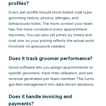
profiles?
Every pet profile should store breed, coat type,
grooming history, photos, allergies, and
behavioural notes. The more context your team
has, the more consistent every appointment
becomes. You can also set prices by breed and
coat size, so your pricing reflects the actual work
involved, no guesswork needed.
Does it track groomer performance?
Good software lets you assign appointments to
specific groomers, track their utilisation, and see
revenue generated per team member. This turns
gut-feel management into data-driven decisions.
Does it handle invoicing and
payments?