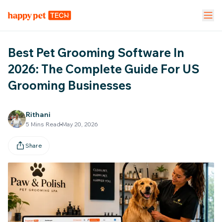
Pet Stores
Pet Parent App
Vet Clinic
Best Pet Grooming Software In
FEATURES
2026: The Complete Guide For US
Grooming Businesses
Calendar Management
NEW
Staff Management
Rithani
5
Mins Read
May 20, 2026
Inventory & Stock Mgt
NEW
Share
Mobile App
Business Dashboard