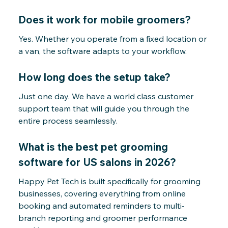
Does it work for mobile groomers?
Yes. Whether you operate from a fixed location or
a van, the software adapts to your workflow.
How long does the setup take?
Just one day. We have a world class customer
support team that will guide you through the
entire process seamlessly.
What is the best pet grooming
software for US salons in 2026?
Happy Pet Tech is built specifically for grooming
businesses, covering everything from online
booking and automated reminders to multi-
branch reporting and groomer performance