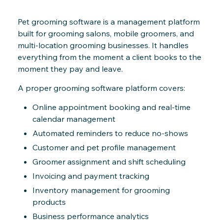
Pet grooming software is a management platform
built for grooming salons, mobile groomers, and
multi-location grooming businesses. It handles
everything from the moment a client books to the
moment they pay and leave.
A proper grooming software platform covers:
Online appointment booking and real-time
calendar management
Automated reminders to reduce no-shows
Customer and pet profile management
Groomer assignment and shift scheduling
Invoicing and payment tracking
Inventory management for grooming
products
Business performance analytics