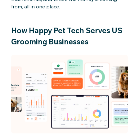
from, all in one place.
How Happy Pet Tech Serves US
Grooming Businesses