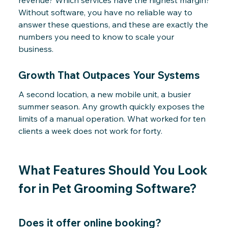
revenue? Which services have the highest margin?
Without software, you have no reliable way to
answer these questions, and these are exactly the
numbers you need to know to scale your
business.
Growth That Outpaces Your Systems
A second location, a new mobile unit, a busier
summer season. Any growth quickly exposes the
limits of a manual operation. What worked for ten
clients a week does not work for forty.
What Features Should You Look
for in Pet Grooming Software?
Does it offer online booking?