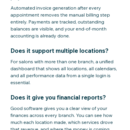
Automated invoice generation after every
appointment removes the manual billing step
entirely. Payments are tracked, outstanding
balances are visible, and your end-of-month
accounting is already done.
Does it support multiple locations?
For salons with more than one branch, a unified
dashboard that shows all locations, all calendars,
and all performance data from a single login is
essential.
Does it give you financial reports?
Good software gives you a clear view of your
finances across every branch. You can see how
much each location made, which services drove
that revenue, and where the money is coming