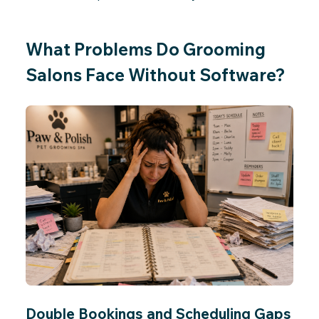
What Problems Do Grooming
Salons Face Without Software?
Double Bookings and Scheduling Gaps