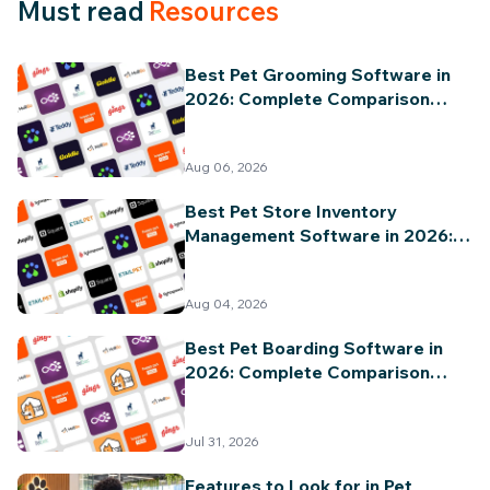
Must read
Resources
Best Pet Grooming Software in
2026: Complete Comparison
Guide
Aug 06, 2026
Best Pet Store Inventory
Management Software in 2026:
Complete Comparison Guide
Aug 04, 2026
Best Pet Boarding Software in
2026: Complete Comparison
Guide
Jul 31, 2026
Features to Look for in Pet