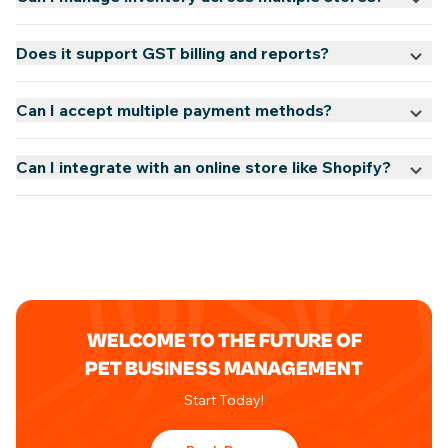
Does it support GST billing and reports?
Can I accept multiple payment methods?
Can I integrate with an online store like Shopify?
WELCOME TO THE FUTURE OF
PET BUSINESS MANAGEMENT
Start Today!