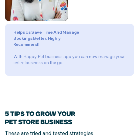
Helps Us Save Time And Manage
Bookings Better. Highly
Recommend!
With Happy Pet business app you can now manage your
entire business on the go.
5 TIPS TO GROW YOUR
PET STORE BUSINESS
These are tried and tested strategies