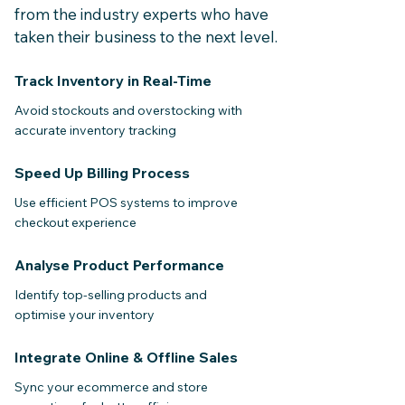
from the industry experts
who have
taken their business to the next level.
Track Inventory in Real-Time
Avoid stockouts and overstocking with
accurate inventory tracking
Speed Up Billing Process
Use efficient POS systems to improve
checkout experience
Analyse Product Performance
Identify top-selling products and
optimise your inventory
Integrate Online & Offline Sales
Sync your ecommerce and store