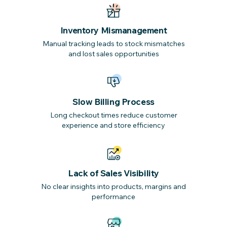
Inventory Mismanagement
Manual tracking leads to stock mismatches
and lost sales opportunities
Slow Billing Process
Long checkout times reduce customer
experience and store efficiency
Lack of Sales Visibility
No clear insights into products, margins and
performance