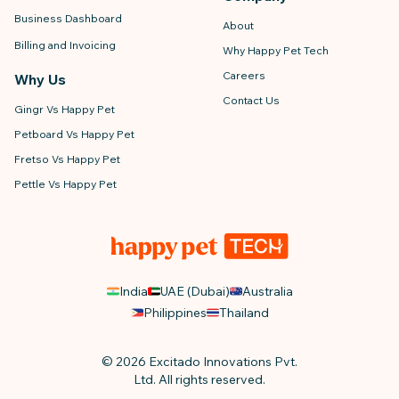
Business Dashboard
About
Billing and Invoicing
Why Happy Pet Tech
Careers
Why Us
Contact Us
Gingr Vs Happy Pet
Petboard Vs Happy Pet
Fretso Vs Happy Pet
Pettle Vs Happy Pet
India
UAE (Dubai)
Australia
Philippines
Thailand
© 2026 Excitado Innovations Pvt.
Ltd. All rights reserved.