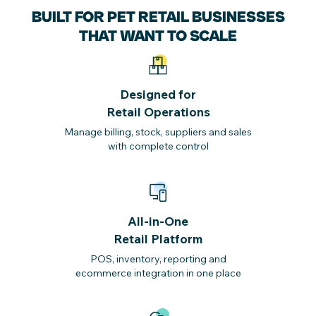
BUILT FOR PET RETAIL BUSINESSES
THAT WANT TO SCALE
Designed for
Retail Operations
Manage billing, stock, suppliers and sales
with complete control
All-in-One
Retail Platform
POS, inventory, reporting and
ecommerce integration in one place