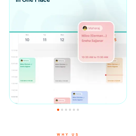
WHY US