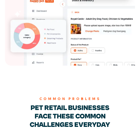
Billing & Invoicing
COMMON PROBLEMS
PET RETAIL BUSINESSES
FACE THESE
COMMON
CHALLENGES EVERYDAY