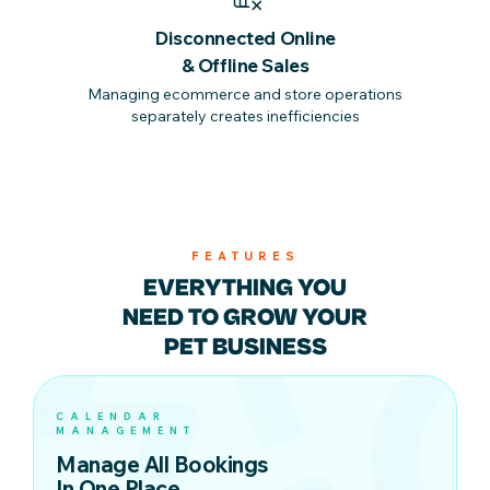
Disconnected Online
& Offline Sales
Managing ecommerce and store operations
separately creates inefficiencies
FEATURES
EVERYTHING YOU
NEED TO
GROW YOUR
PET BUSINESS
CALENDAR
MANAGEMENT
Manage All Bookings
In One Place