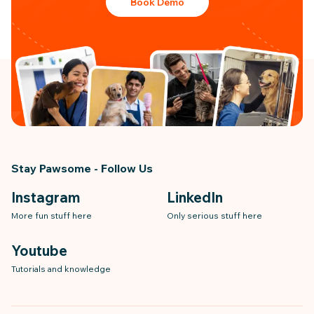
Book Demo
Stay Pawsome - Follow Us
Instagram
LinkedIn
More fun stuff here
Only serious stuff here
Youtube
Tutorials and knowledge