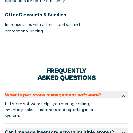
operations for better efficiency
Offer Discounts & Bundles
Increase sales with offers, combos and
promotional pricing
FREQUENTLY
ASKED QUESTIONS
What is pet store management software?
Pet store software helps you manage billing,
inventory, sales, customers and reporting in one
system.
Can I manage inventory across multiple stores?