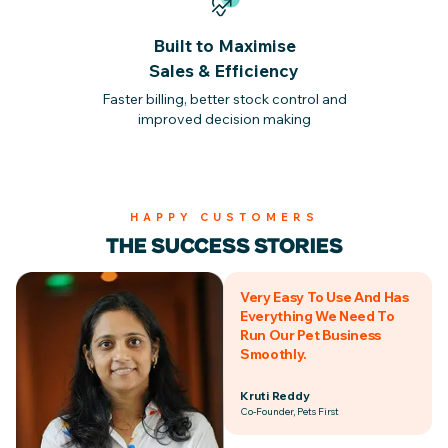
Built to Maximise
Sales & Efficiency
Faster billing, better stock control and
improved decision making
HAPPY CUSTOMERS
THE SUCCESS STORIES
Very Easy To Use And Has
Everything We Need To
Run Our Pet Business
Smoothly.
Kruti Reddy
Co-Founder, Pets First