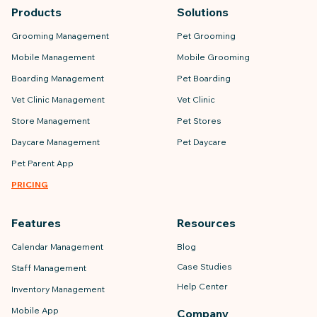
Products
Solutions
Grooming Management
Pet Grooming
Mobile Management
Mobile Grooming
Boarding Management
Pet Boarding
Vet Clinic Management
Vet Clinic
Store Management
Pet Stores
Daycare Management
Pet Daycare
Pet Parent App
PRICING
Features
Resources
Calendar Management
Blog
Case Studies
Staff Management
Help Center
Inventory Management
Mobile App
Company