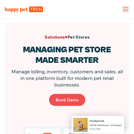
Pet Stores
Pet Parent App
Vet Clinic
Solutions
Pet Stores
FEATURES
MANAGING PET STORE
Calendar Management
NEW
MADE SMARTER
Staff Management
Manage billing, inventory, customers and sales, all
in one
platform built for modern pet retail
businesses.
Inventory & Stock Mgt
NEW
Book Demo
Mobile App
Business Dashboard