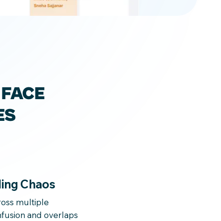
 FACE
ES
ing Chaos
oss multiple
fusion and overlaps