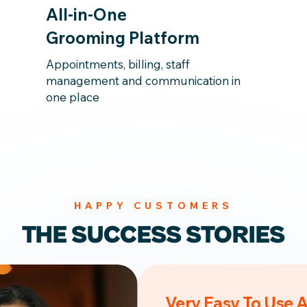
All-in-One
Grooming Platform
Appointments, billing, staff
management and communication in
one place
HAPPY CUSTOMERS
THE SUCCESS STORIES
Very Easy To Use 