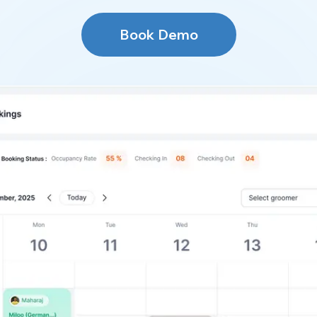
Book Demo