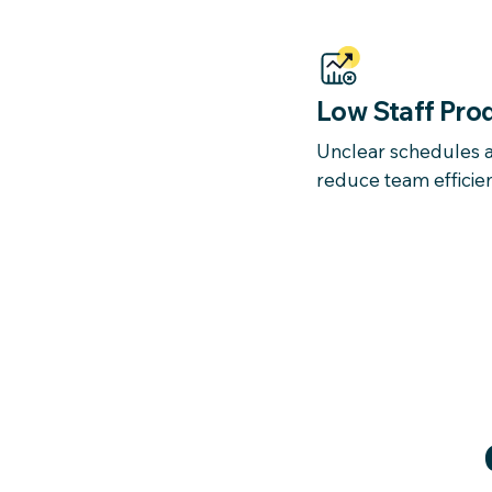
Low Staff Prod
Unclear schedules a
reduce team efficie