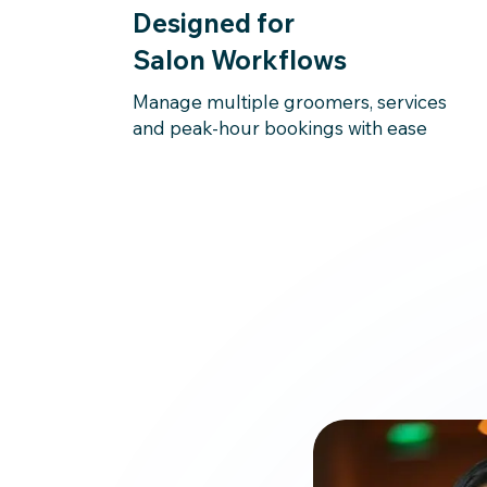
Designed for
Salon Workflows
Manage multiple groomers, services
and peak-hour bookings with ease