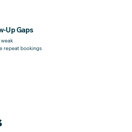
w-Up Gaps
d weak
e repeat bookings
S