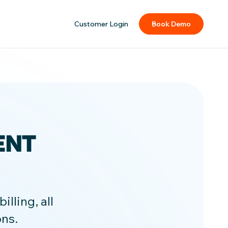
Customer Login
Book Demo
ENT
lling, all
ons.