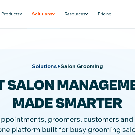
Products
Solutions
Resources
Pricing
Solutions
Salon Grooming
T SALON MANAGEM
MADE SMARTER
pointments, groomers, customers and bi
one platform built for busy grooming sal