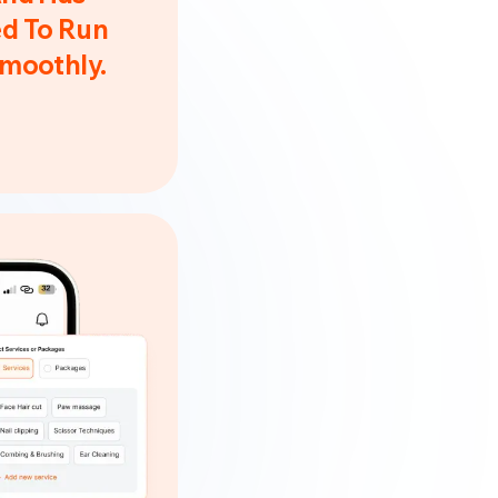
d To Run
Smoothly.