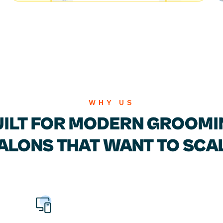
WHY US
UILT FOR MODERN
GROOMI
ALONS
THAT WANT TO SCA