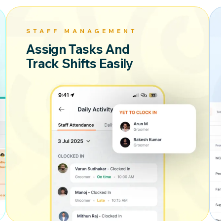
STAFF MANAGEMENT
Assign Tasks And
Track Shifts Easily