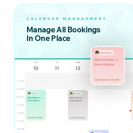
CALENDAR MANAGEMENT
Manage All Bookings
In One Place