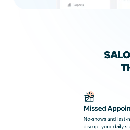
SAL
T
Missed Appoi
No-shows and last-m
disrupt your daily 