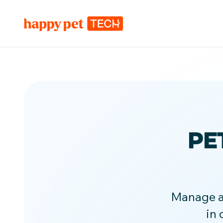
PE
Manage ap
in 