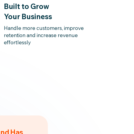
Built to Grow
Your Business
Handle more customers, improve
retention and increase revenue
effortlessly
And Has