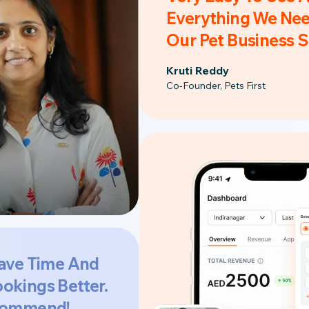
Everything We Nee
Our Pet Business 
Kruti Reddy
Co-Founder, Pets First
ave Time And
okings Better.
commend!