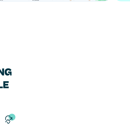
NG
LE