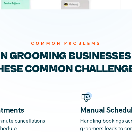
COMMON PROBLEMS
ON GROOMING
BUSINESSES
HESE
COMMON CHALLENG
ntments
Manual Schedul
inute cancellations
Handling bookings acr
schedule
groomers leads to con