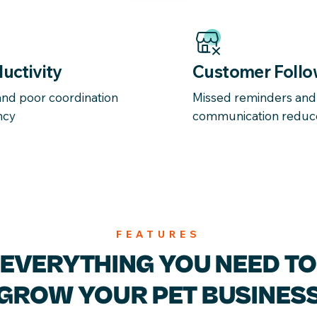
uctivity
Customer Follo
nd poor coordination
Missed reminders an
ncy
communication reduc
FEATURES
EVERYTHING YOU
NEED TO
GROW YOUR
PET BUSINES