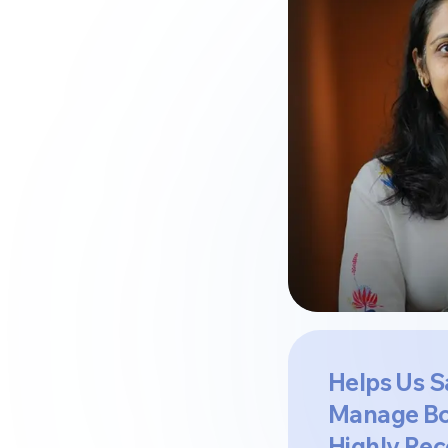
Helps Us S
Manage Bo
Highly Re