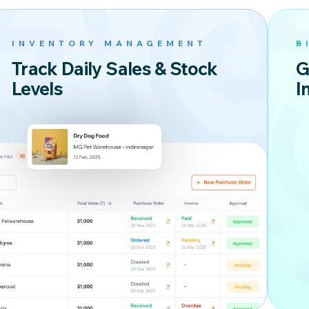
INVENTORY MANAGEMENT
B
Track Daily Sales & Stock
G
Levels
I