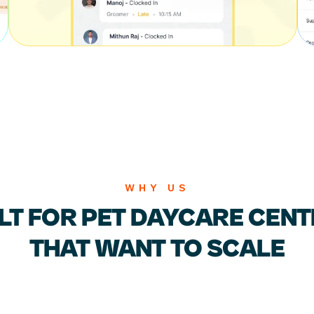
WHY US
LT FOR PET DAYCARE CEN
THAT WANT TO SCALE