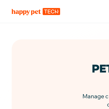
PE
Manage che