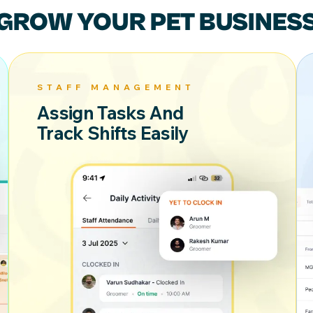
GROW YOUR
PET BUSINES
STAFF MANAGEMENT
Assign Tasks And
Track Shifts Easily