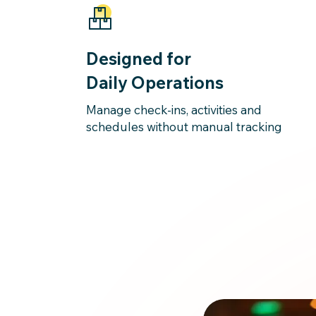
Designed for
Daily Operations
Manage check-ins, activities and
schedules without manual tracking