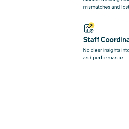
mismatches and lost
Staff Coordina
No clear insights in
and performance