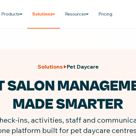
Products
Solutions
Resources
Pricing
Solutions
Pet Daycare
T SALON MANAGEM
MADE SMARTER
ck-ins, activities, staff and communicat
one platform built for pet daycare centres