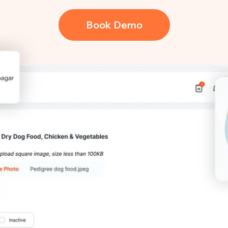
Book Demo