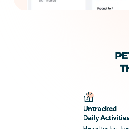
PE
T
Untracked
Daily Activitie
Manual tracking lea