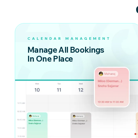
CALENDAR MANAGEMENT
Manage All Bookings
In One Place