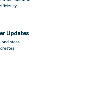
fficiency
er Updates
and store
 creates