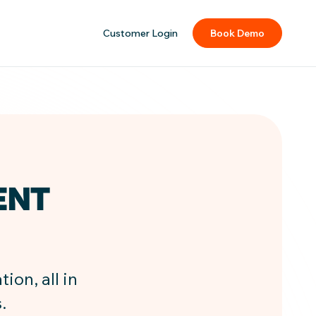
Customer Login
Book Demo
ENT
ion, all in
.