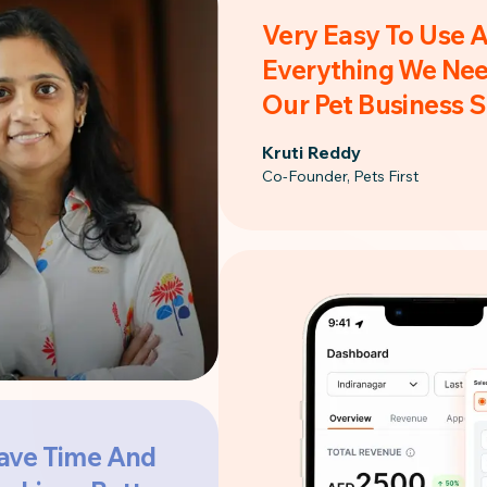
Very Easy To Use 
Everything We Nee
Our Pet Business 
Kruti Reddy
Co-Founder, Pets First
ave Time And