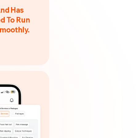
And Has
d To Run
Smoothly.