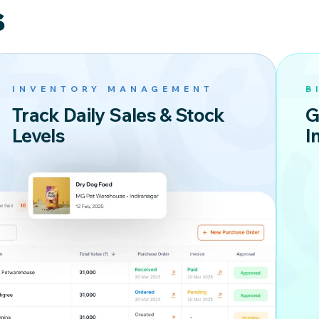
S
INVENTORY MANAGEMENT
B
Track Daily Sales & Stock
G
Levels
I