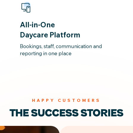
All-in-One
Daycare Platform
Bookings, staff, communication and
reporting in one place
HAPPY CUSTOMERS
THE SUCCESS STORIES