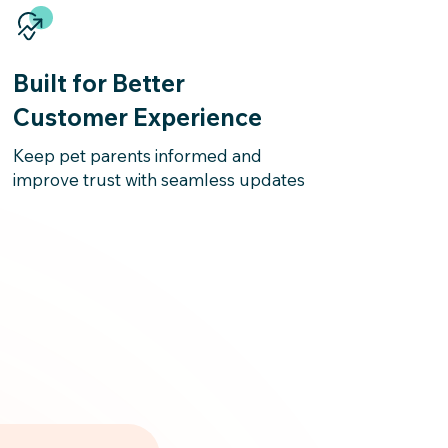
Built for Better
Customer Experience
Keep pet parents informed and
improve trust with seamless updates