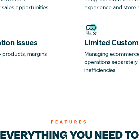
 sales opportunities
experience and store e
tion Issues
Limited Custom
to products, margins
Managing ecommerce 
operations separately
inefficiencies
FEATURES
EVERYTHING YOU
NEED TO