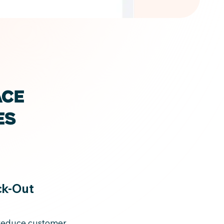
ACE
ES
ck-Out
 reduce customer