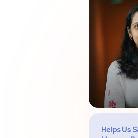
Helps Us S