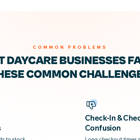
COMMON PROBLEMS
T DAYCARE
BUSINESSES F
HESE
COMMON CHALLENG
Check-In & Che
s
Confusion
ds to stock
Long checkout times