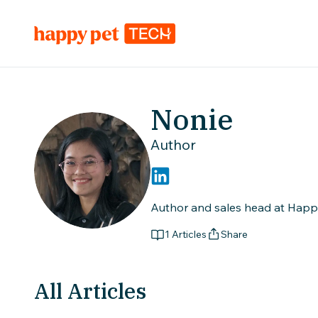
Nonie
Author
Author and sales head at Happy 
1
Articles
Share
All Articles