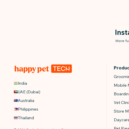
Ins
More fu
Produ
Groomi
India
Mobile
UAE (Dubai)
Boardi
Australia
Vet Cli
Philippines
Store 
Thailand
Daycar
Pet Par