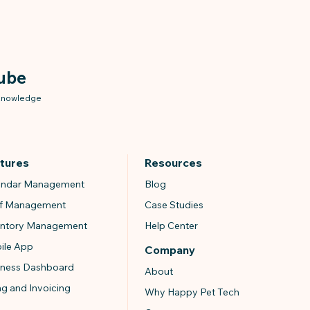
ube
 knowledge
tures
Resources
endar Management
Blog
ff Management
Case Studies
entory Management
Help Center
ile App
Company
iness Dashboard
About
ing and Invoicing
Why Happy Pet Tech