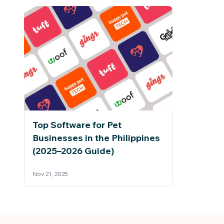
Top Software for Pet
Businesses in the Philippines
(2025–2026 Guide)
Nov 21, 2025