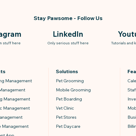
Stay Pawsome - Follow Us
tagram
LinkedIn
Yout
n stuff here
Only serious stuff here
Tutorials and
cts
Solutions
Fea
ng Management
Pet Grooming
Cal
 Management
Mobile Grooming
Sta
ng Management
Pet Boarding
Inv
nic Management
Vet Clinic
Mob
Management
Pet Stores
Bus
e Management
Pet Daycare
Bill
ent App