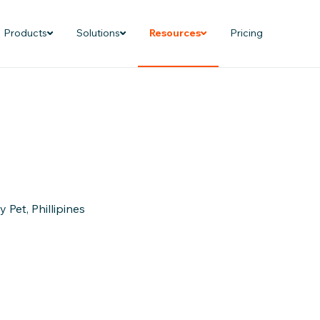
Products
Solutions
Resources
Pricing
Pet, Phillipines