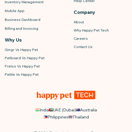
Help Center
Inventory Management
Mobile App
Company
Business Dashboard
About
Billing and Invoicing
Why Happy Pet Tech
Careers
Why Us
Contact Us
Gingr Vs Happy Pet
Petboard Vs Happy Pet
Fretso Vs Happy Pet
Pettle Vs Happy Pet
India
UAE (Dubai)
Australia
Philippines
Thailand