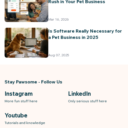
Rush in Your Pet Business
Billing & Invoicing
Mar 16, 2026
Is Software Really Necessary for
a Pet Business in 2025
Aug 07, 2025
Stay Pawsome - Follow Us
Instagram
LinkedIn
More fun stuff here
Only serious stuff here
Youtube
Tutorials and knowledge