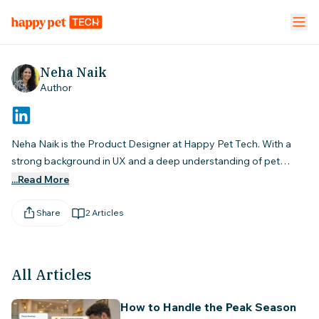
Pet Stores
Pet Parent App
Vet Clinic
Neha Naik
Author
FEATURES
Calendar Management
NEW
Neha Naik is the Product Designer at Happy Pet Tech. With a
strong background in UX and a deep understanding of pet
Staff Management
service businesses, she designs smart, intuitive software that
...Read More
helps groomers, vets, and pet store owners streamline their
Inventory & Stock Mgt
NEW
operations and grow with confidence.
Share
2
Articles
Mobile App
All Articles
Business Dashboard
How to Handle the Peak Season