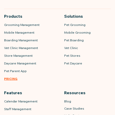
Products
Solutions
Grooming Management
Pet Grooming
Mobile Management
Mobile Grooming
Boarding Management
Pet Boarding
Vet Clinic Management
Vet Clinic
Store Management
Pet Stores
Daycare Management
Pet Daycare
Pet Parent App
PRICING
Features
Resources
Calendar Management
Blog
Case Studies
Staff Management